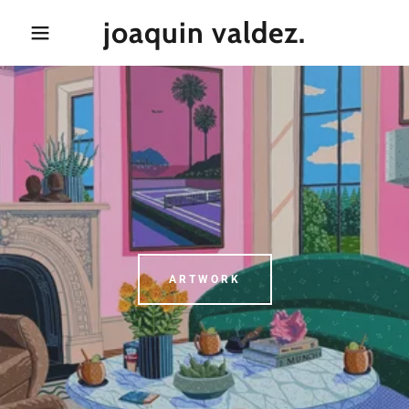
joaquin valdez.
ARTWORK