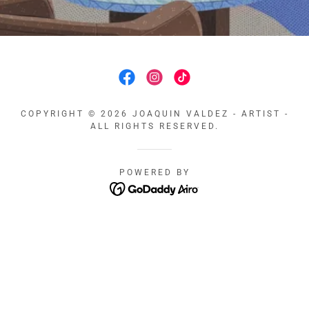
COPYRIGHT © 2026 JOAQUIN VALDEZ - ARTIST -
ALL RIGHTS RESERVED.
POWERED BY